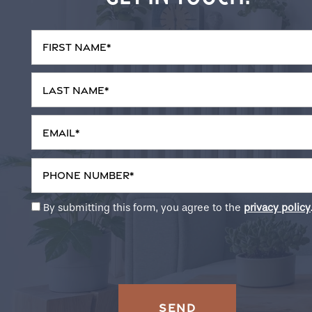
First Name
Neighborhood
Last Name
Contact Us
Email
Do I Qualify?
Phone Number
By submitting this form, you agree to the
privacy policy