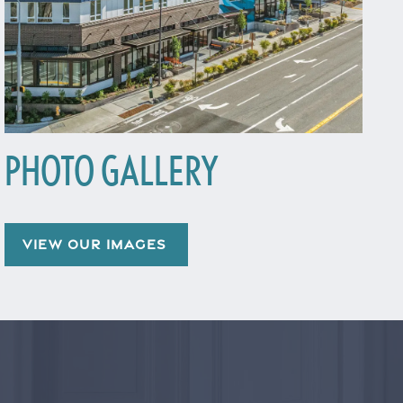
PHOTO GALLERY
VIEW OUR IMAGES