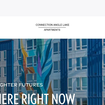
IGHTER FUTURES
HERE RIGHT NOW