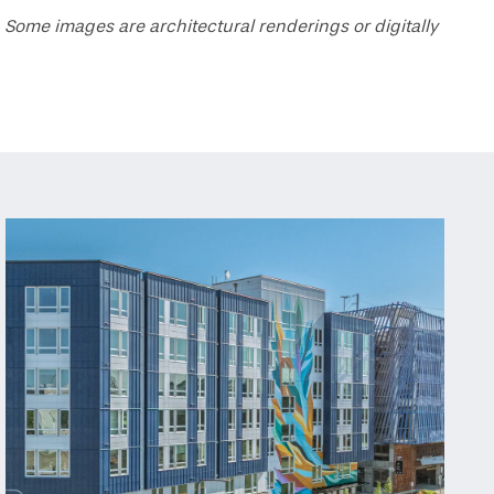
 Some images are architectural renderings or digitally