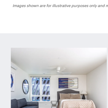
Images shown are for illustrative purposes only and m