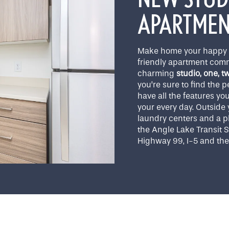
APARTMENT
Make home your happy p
friendly apartment comm
charming
studio, one, 
you’re sure to find the 
have all the features yo
your every day. Outside y
laundry centers and a pl
the Angle Lake Transit 
Highway 99, I-5 and the 