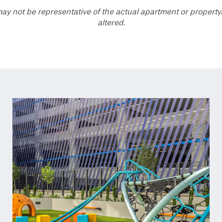
ay not be representative of the actual apartment or property.
altered.