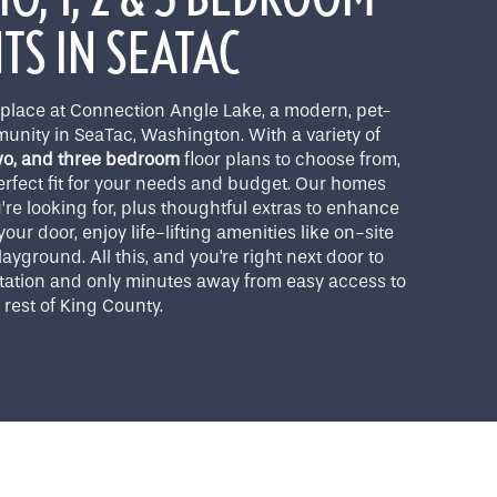
S IN SEATAC
lace at Connection Angle Lake, a modern, pet-
unity in SeaTac, Washington. With a variety of
two, and three bedroom
floor plans to choose from,
perfect fit for your needs and budget. Our homes
u’re looking for, plus thoughtful extras to enhance
our door, enjoy life-lifting amenities like on-site
ayground. All this, and you're right next door to
Station and only minutes away from easy access to
rest of King County.