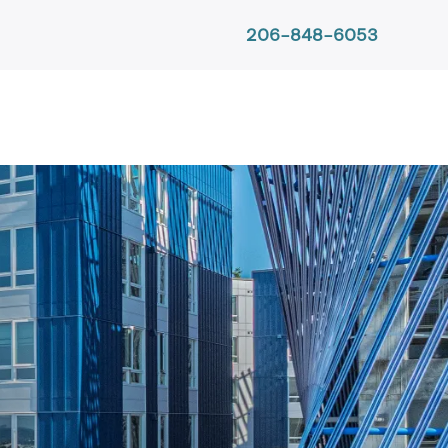
206-848-6053