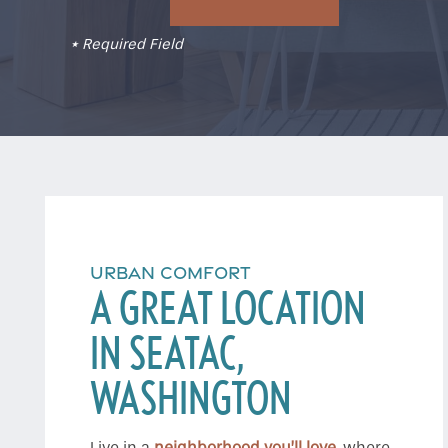
* Required Field
URBAN COMFORT
A GREAT LOCATION
IN SEATAC,
WASHINGTON
Live in a
neighborhood you’ll love
, where