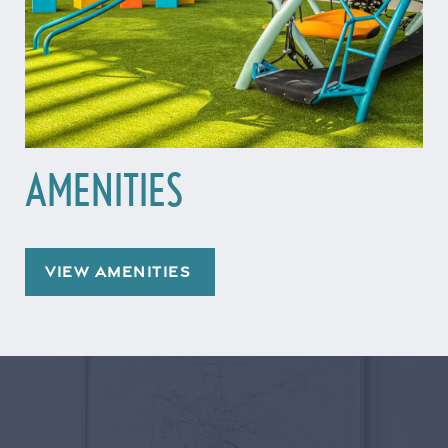
AMENITIES
VIEW AMENITIES