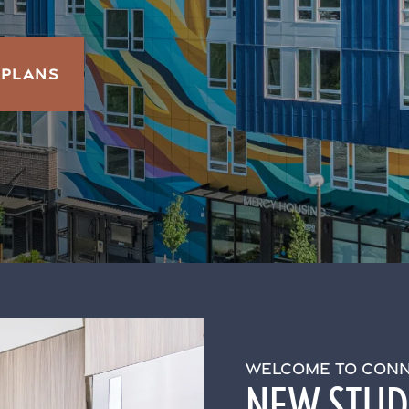
 PLANS
WELCOME TO CONN
NEW STUDI