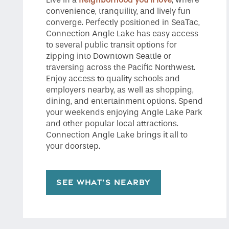
convenience, tranquility, and lively fun
converge. Perfectly positioned in SeaTac,
Connection Angle Lake has easy access
to several public transit options for
zipping into Downtown Seattle or
traversing across the Pacific Northwest.
Enjoy access to quality schools and
employers nearby, as well as shopping,
dining, and entertainment options. Spend
your weekends enjoying Angle Lake Park
and other popular local attractions.
Connection Angle Lake brings it all to
your doorstep.
SEE WHAT’S NEARBY