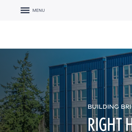
MENU
BUILDING BR
RIGHT 