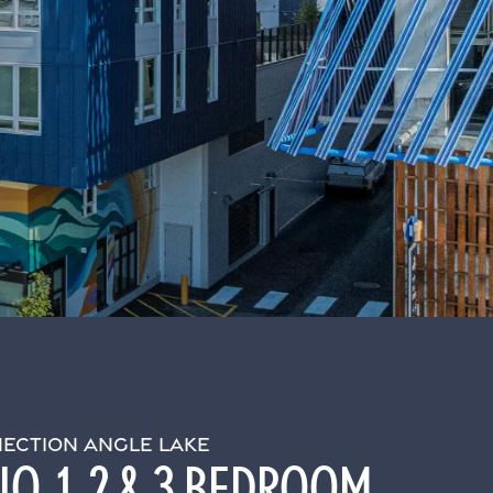
ECTION ANGLE LAKE
O, 1, 2 & 3 BEDROOM