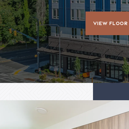
VIEW FLOOR