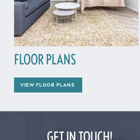
FLOOR PLANS
Home
VIEW FLOOR PLANS
Floor Plans
Gallery
GET IN TOUCH!
Amenities